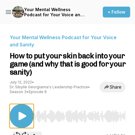
Your Mental Wellness
+ Follow
Podcast for Your Voice and
Sanity
Your Mental Wellness Podcast for Your Voice
and Sanity
How to put your skin back into your
game (and why that is good for your
sanity)
July 12, 2022
•
Share
Dr. Sibylle Georgianna's Leadership Practice
•
Season 3
•
Episode 9
Use Left/Right to seek, Home/End to jump to st