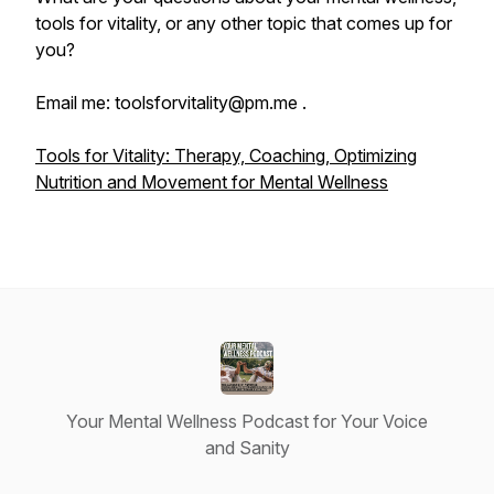
tools for vitality, or any other topic that comes up for
you?
Email me: toolsforvitality@pm.me .
Tools for Vitality: Therapy, Coaching, Optimizing
Nutrition and Movement for Mental Wellness
Your Mental Wellness Podcast for Your Voice
and Sanity