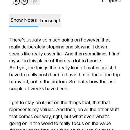
0:00
|
16:59
Show Notes
Transcript
There's usually so much going on however, that
really deliberately stopping and slowing it down
seems like really essential. And then sometimes I find
myself in this place of there's a lot to handle.
And yet, the things that really kind of matter, most, I
have to really push hard to have that at the at the top
of my list, not at the bottom. So that's how the last
couple of weeks have been.
I get to stay on it just on the things that, that that
represents my values. And then, on all the other stuff
that comes our way, right, but what even what's
going on in the world to really focus on the value