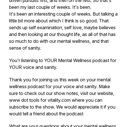
driven pursuits first, and then on the rest. So that's
been my last couple of weeks. It's been.
It's been an interesting couple of weeks. But talking a
little bit more about which I think is so good. That
sends up self examination, self love, maybe believes
and then looking at our thought life, as all of that has
so much to do with our mental wellness, and that
sense of sanity.
You'r listening to YOUR Mental Wellness podcast for
YOUR voice and sanity.
Thank you for joining us this week on your mental
wellness podcast for your voice and sanity. Make
sure to check out our show notes, visit our website,
www dot tools for vitality.com where you can
subscribe to the show. We would appreciate it if you
would tell a friend about the podcast
What are your questions about your mental wellness,