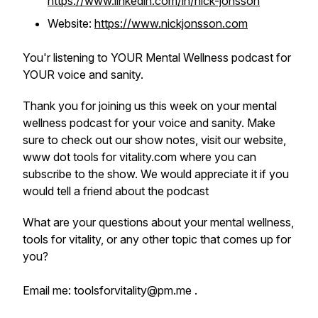
https://www.linkedin.com/in/nick-jonsson
Website:
https://www.nickjonsson.com
You'r listening to YOUR Mental Wellness podcast for
YOUR voice and sanity.
Thank you for joining us this week on your mental
wellness podcast for your voice and sanity. Make
sure to check out our show notes, visit our website,
www dot tools for vitality.com where you can
subscribe to the show. We would appreciate it if you
would tell a friend about the podcast
What are your questions about your mental wellness,
tools for vitality, or any other topic that comes up for
you?
Email me: toolsforvitality@pm.me .