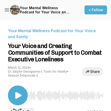
Your Mental Wellness
+ Follow
Podcast for Your Voice and
Sanity
Your Mental Wellness Podcast for Your Voice
and Sanity
Your Voice and Creating
Communities of Support to Combat
Executive Loneliness
March 12, 2024
•
Share
Dr. Sibylle Georgianna's Tools for Vitality
•
Season 5
•
Episode 2
Use Left/Right to seek, Home/End to jump to st