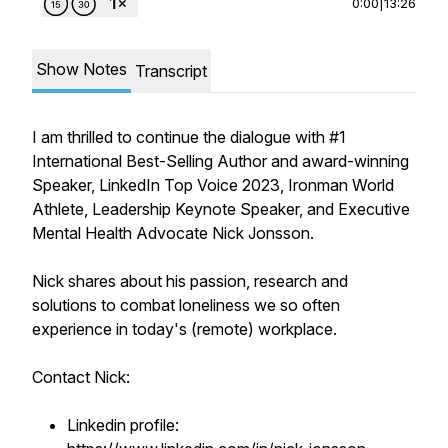
0:00
|
13:26
Show Notes
Transcript
I am thrilled to continue the dialogue with #1
International Best-Selling Author and award-winning
Speaker, LinkedIn Top Voice 2023, Ironman World
Athlete, Leadership Keynote Speaker, and Executive
Mental Health Advocate Nick Jonsson.
Nick shares about his passion, research and
solutions to combat loneliness we so often
experience in today's (remote) workplace.
Contact Nick:
Linkedin profile: