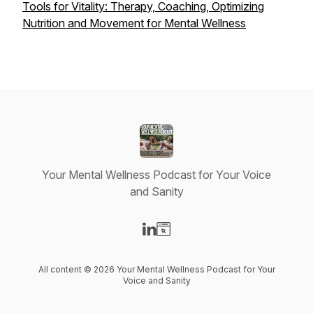
Tools for Vitality: Therapy, Coaching, Optimizing
Nutrition and Movement for Mental Wellness
Your Mental Wellness Podcast for Your Voice
and Sanity
Visit our LinkedIn page
Visit our Website page
All content © 2026 Your Mental Wellness Podcast for Your
Voice and Sanity