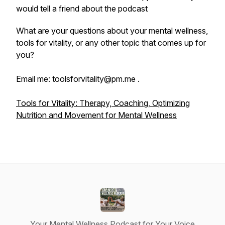
would tell a friend about the podcast
What are your questions about your mental wellness,
tools for vitality, or any other topic that comes up for
you?
Email me: toolsforvitality@pm.me .
Tools for Vitality: Therapy, Coaching, Optimizing
Nutrition and Movement for Mental Wellness
Your Mental Wellness Podcast for Your Voice