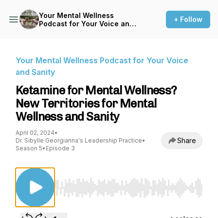
Your Mental Wellness
+ Follow
Podcast for Your Voice and
Sanity
Your Mental Wellness Podcast for Your Voice
and Sanity
Ketamine for Mental Wellness?
New Territories for Mental
Wellness and Sanity
April 02, 2024
•
Share
Dr. Sibylle Georgianna's Leadership Practice
•
Season 5
•
Episode 3
Use Left/Right to seek, Home/End to jump to st