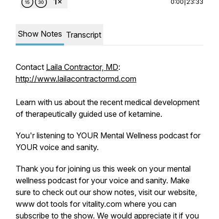
0:00
|
23:33
Show Notes
Transcript
Contact
Laila Contractor, MD
:
http://www.lailacontractormd.com
Learn with us about the recent medical development
of therapeutically guided use of ketamine.
You'r listening to YOUR Mental Wellness podcast for
YOUR voice and sanity.
Thank you for joining us this week on your mental
wellness podcast for your voice and sanity. Make
sure to check out our show notes, visit our website,
www dot tools for vitality.com where you can
subscribe to the show. We would appreciate it if you