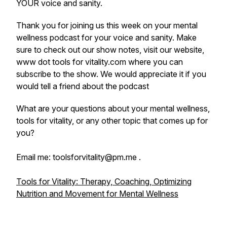
YOUR voice and sanity.
Thank you for joining us this week on your mental
wellness podcast for your voice and sanity. Make
sure to check out our show notes, visit our website,
www dot tools for vitality.com where you can
subscribe to the show. We would appreciate it if you
would tell a friend about the podcast
What are your questions about your mental wellness,
tools for vitality, or any other topic that comes up for
you?
Email me: toolsforvitality@pm.me .
Tools for Vitality: Therapy, Coaching, Optimizing
Nutrition and Movement for Mental Wellness