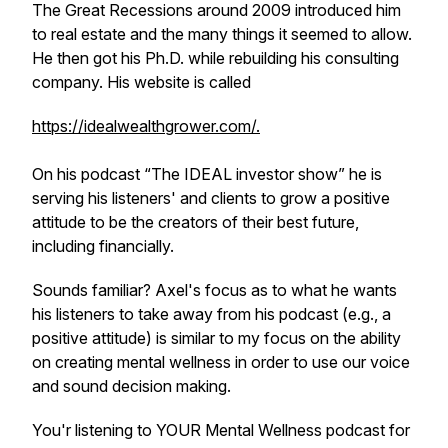
The Great Recessions around 2009 introduced him
to real estate and the many things it seemed to allow.
He then got his Ph.D. while rebuilding his consulting
company. His website is called
https://idealwealthgrower.com/.
On his podcast “The IDEAL investor show” he is
serving his listeners' and clients to grow a positive
attitude to be the creators of their best future,
including financially.
Sounds familiar? Axel's focus as to what he wants
his listeners to take away from his podcast (e.g., a
positive attitude) is similar to my focus on the ability
on creating mental wellness in order to use our voice
and sound decision making.
You'r listening to YOUR Mental Wellness podcast for