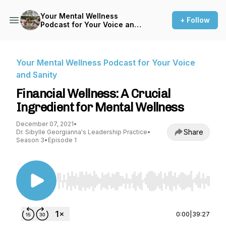
Your Mental Wellness
+ Follow
Podcast for Your Voice and
Sanity
Your Mental Wellness Podcast for Your Voice
and Sanity
Financial Wellness: A Crucial
Ingredient for Mental Wellness
December 07, 2021
•
Share
Dr. Sibylle Georgianna's Leadership Practice
•
Season 3
•
Episode 1
Use Left/Right to seek, Home/End to jump to st
0:00
|
39:27