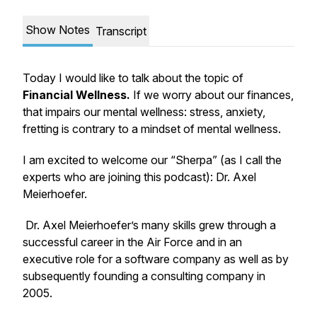
Show Notes
Transcript
Today I would like to talk about the topic of
Financial Wellness.
If we worry about our finances,
that impairs our mental wellness: stress, anxiety,
fretting is contrary to a mindset of mental wellness.
I am excited to welcome our “Sherpa” (as I call the
experts who are joining this podcast): Dr. Axel
Meierhoefer.
Dr. Axel Meierhoefer’s many skills grew through a
successful career in the Air Force and in an
executive role for a software company as well as by
subsequently founding a consulting company in
2005.